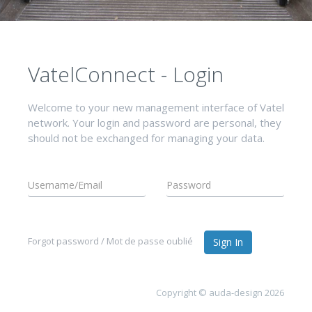
VatelConnect - Login
Welcome to your new management interface of Vatel
network. Your login and password are personal, they
should not be exchanged for managing your data.
Forgot password / Mot de passe oublié
Sign In
Copyright © auda-design 2026